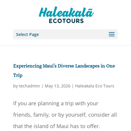
Select Page
Experiencing Maui’s Diverse Landscapes in One
Trip
by
techadmin
|
May 13, 2026
|
Haleakala Eco Tours
If you are planning a trip with your
friends, family, or by yourself, consider all
that the island of Maui has to offer.