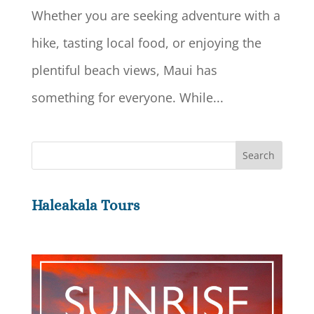
Whether you are seeking adventure with a
hike, tasting local food, or enjoying the
plentiful beach views, Maui has
something for everyone. While...
Haleakala Tours