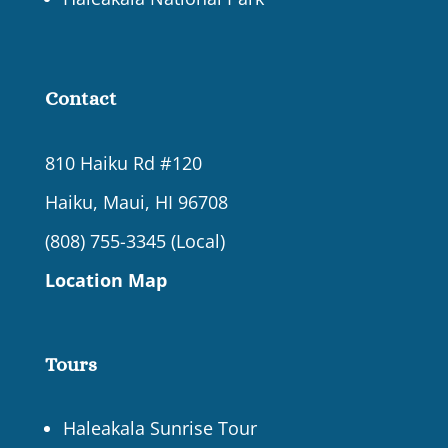
Contact
810 Haiku Rd #120
Haiku, Maui, HI 96708
(808) 755-3345 (Local)
Location Map
Tours
Haleakala Sunrise Tour