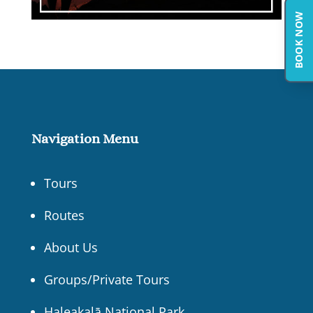
BOOK NOW
Navigation Menu
Tours
Routes
About Us
Groups/Private Tours
Haleakalā National Park