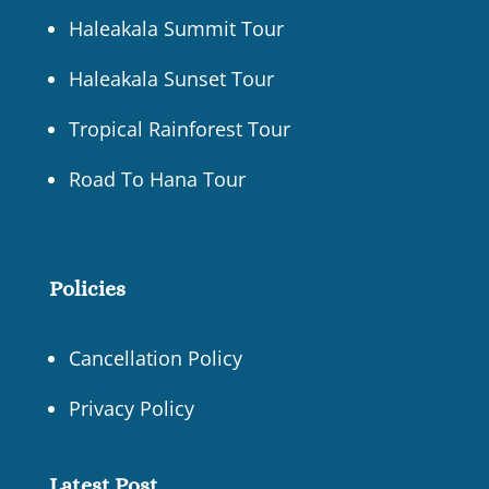
Haleakala Summit Tour
Haleakala Sunset Tour
Tropical Rainforest Tour
Road To Hana Tour
Policies
Cancellation Policy
Privacy Policy
Latest Post