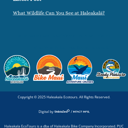
What Wildlife Can You See at Haleakalā?
←
What Makes Maui’s Rainforest Tours So Unique?
What Wildlife Can You See at Haleakalā?
→
Copyright ©
2025
Haleakala Ecotours. All Rights Reserved.
Digital by
/
Haleakala EcoTours is a dba of Haleakala Bike Company Incorporated. PUC