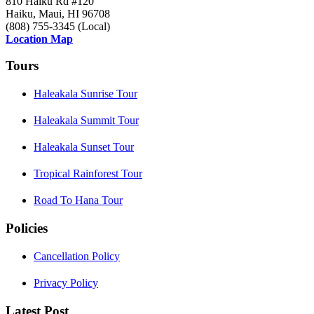
810 Haiku Rd #120
Haiku, Maui, HI 96708
(808) 755-3345 (Local)
Location Map
Tours
Haleakala Sunrise Tour
Haleakala Summit Tour
Haleakala Sunset Tour
Tropical Rainforest Tour
Road To Hana Tour
Policies
Cancellation Policy
Privacy Policy
Latest Post