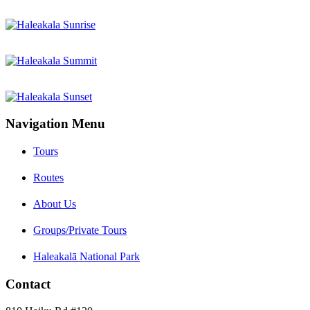
Navigation Menu
Tours
Routes
About Us
Groups/Private Tours
Haleakalā National Park
Contact