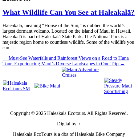
What Wildlife Can You See at Haleakalā?
Haleakalā, meaning “House of the Sun,” is dubbed the world’s
largest dormant volcano. Located on the island of Maui in Hawaii,
Haleakalā is part of Haleakalā State Park. The National Park is a
majestic region home to countless wildlife. Some of the wildlife you
can...
←
Must-See Waterfalls and Rainforest Views on a Road to Hana
Tour
Experiencing Maui’s Diverse Landscapes in One Trip
→
Copyright ©
2025
Haleakala Ecotours. All Rights Reserved.
Digital by
/
Haleakala EcoTours is a dba of Haleakala Bike Company