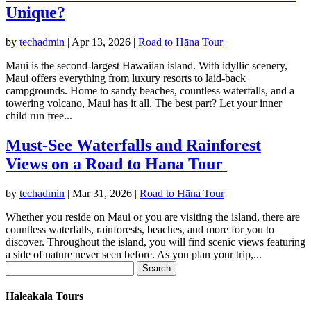
Unique?
by
techadmin
|
Apr 13, 2026
|
Road to Hāna Tour
Maui is the second-largest Hawaiian island. With idyllic scenery,
Maui offers everything from luxury resorts to laid-back
campgrounds. Home to sandy beaches, countless waterfalls, and a
towering volcano, Maui has it all. The best part? Let your inner
child run free...
Must-See Waterfalls and Rainforest
Views on a Road to Hana Tour
by
techadmin
|
Mar 31, 2026
|
Road to Hāna Tour
Whether you reside on Maui or you are visiting the island, there are
countless waterfalls, rainforests, beaches, and more for you to
discover. Throughout the island, you will find scenic views featuring
a side of nature never seen before. As you plan your trip,...
Search
for:
Haleakala Tours