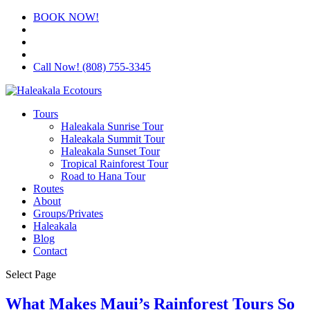
BOOK NOW!
Call Now! (808) 755-3345
Tours
Haleakala Sunrise Tour
Haleakala Summit Tour
Haleakala Sunset Tour
Tropical Rainforest Tour
Road to Hana Tour
Routes
About
Groups/Privates
Haleakala
Blog
Contact
Select Page
What Makes Maui’s Rainforest Tours So